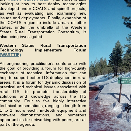
looking at how to best deploy technologies
developed under COATS and spinoff projects,
as well as evaluating and examining new
issues and deployments. Finally, expansion of
the COATS region to include areas of other
states, under the umbrella of the Western
States Rural Transportation Consortium, is
also being investigated.
Western States Rural Transportation
Technology Implementers Forum
(WSRTTIF)
An engineering practitioner's conference with
the goal of providing a forum for high-quality
exchange of technical information that can
help to support better ITS deployment in rural
areas. It is a forum for dynamic discussion of
practical and technical issues associated with
rural ITS, to promote transferability of
solutions and knowledge across the ITS
community. Four to five highly interactive
technical presentations, ranging in length from
1 to 2 hours each, in-depth equipment and
software demonstrations, and numerous
opportunities for networking with peers, are all
part of the agenda.