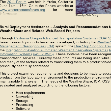
The
2011 Forum
was held in Yreka, California
June 14th - 16th. Go to the Forum website at
www.westernstatesforum.org
for more
information.
Photo by Chris Strong
Rural Deployment Assistance – Analysis and Recommendations f
WeatherShare and Related Web-Based Projects
Through
California Oregon Advanced Transportation Systems (COATS
based research products have been developed, including the
Weather
Management Clearinghouse (ICM)
system, the
One Stop Shop for Trav
the
Integration of Aviation Automated Weather Observation Systems 
Information System (AWOS/RWIS)
. These systems have been recogniz
transportation services. Currently these products are being used while
and many of the factors related to transitioning them to a production
previously been fully addressed.
This project examined requirements and decisions to be made to succe
product from the laboratory environment to the production environment 
maintainable final system. The needs of the WeatherShare, ICM, O
evaluated and analyzed according to the following factors:
Host requirements
Networking
Storage
Processing
Software