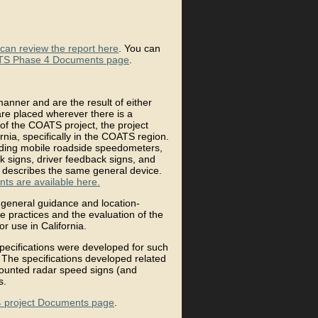
can review the report here
. You can
S Phase 4 Documents page
.
manner and are the result of either
are placed wherever there is a
t of the COATS project, the project
nia, specifically in the COATS region.
uding mobile roadside speedometers,
k signs, driver feedback signs, and
 describes the same general device.
ts are available here.
 general guidance and location-
 practices and the evaluation of the
or use in California.
 specifications were developed for such
 The specifications developed related
-mounted radar speed signs (and
s.
 project Documents page
.