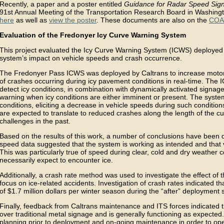
Recently, a paper and a poster entitled
Guidance for Radar Speed Sig
91st Annual Meeting of the Transportation Research Board in Washing
here
as well as
view the poster
. These documents are also on the
COA
Evaluation of the Fredonyer Icy Curve Warning System
This project evaluated the Icy Curve Warning System (ICWS) deploye
system’s impact on vehicle speeds and crash occurrence.
The Fredonyer Pass ICWS was deployed by Caltrans to increase motor
of crashes occurring during icy pavement conditions in real-time. The
detect icy conditions, in combination with dynamically activated signage
warning when icy conditions are either imminent or present. The system 
conditions, eliciting a decrease in vehicle speeds during such conditio
are expected to translate to reduced crashes along the length of the 
challenges in the past.
Based on the results of this work, a number of conclusions have been dra
speed data suggested that the system is working as intended and that v
This was particularly true of speed during clear, cold and dry weather 
necessarily expect to encounter ice.
Additionally, a crash rate method was used to investigate the effect of 
focus on ice-related accidents. Investigation of crash rates indicated t
of $1.7 million dollars per winter season during the “after” deployment 
Finally, feedback from Caltrans maintenance and ITS forces indicated 
over traditional metal signage and is generally functioning as expecte
planning prior to deployment and on-going maintenance in order to op