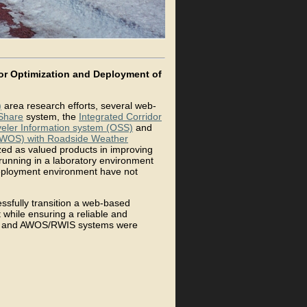
or Optimization and Deployment of
)
area research efforts, several web-
Share
system, the
Integrated Corridor
eler Information system (OSS)
and
(AWOS) with Roadside Weather
ed as valued products in improving
 running in a laboratory environment
/deployment environment have not
ssfully transition a web-based
while ensuring a reliable and
SS, and AWOS/RWIS systems were