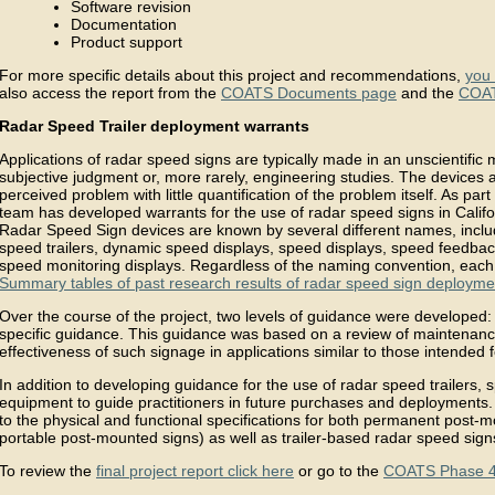
Software revision
Documentation
Product support
For more specific details about this project and recommendations,
you 
also access the report from the
COATS Documents page
and the
COAT
Radar Speed Trailer deployment warrants
Applications of radar speed signs are typically made in an unscientific 
subjective judgment or, more rarely, engineering studies. The devices 
perceived problem with little quantification of the problem itself. As par
team has developed warrants for the use of radar speed signs in Califor
Radar Speed Sign devices are known by several different names, incl
speed trailers, dynamic speed displays, speed displays, speed feedbac
speed monitoring displays. Regardless of the naming convention, each
Summary tables of past research results of radar speed sign deploymen
Over the course of the project, two levels of guidance were developed:
specific guidance. This guidance was based on a review of maintenance
effectiveness of such signage in applications similar to those intended f
In addition to developing guidance for the use of radar speed trailers,
equipment to guide practitioners in future purchases and deployments.
to the physical and functional specifications for both permanent post
portable post-mounted signs) as well as trailer-based radar speed sign
To review the
final project report click here
or go to the
COATS Phase 4