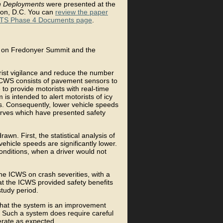
n Deployments
were presented at the
ton, D.C. You can
review the paper
TS Phase 4 Documents page
.
d on Fredonyer Summit and the
ist vigilance and reduce the number
 ICWS consists of pavement sensors to
 to provide motorists with real-time
is intended to alert motorists of icy
ns. Consequently, lower vehicle speeds
curves which have presented safety
wn. First, the statistical analysis of
ehicle speeds are significantly lower.
conditions, when a driver would not
the ICWS on crash severities, with a
hat the ICWS provided safety benefits
study period.
that the system is an improvement
d. Such a system does require careful
erate as expected.