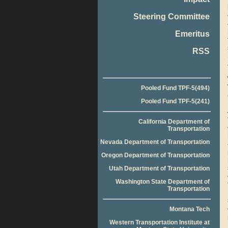
Steering Committee
Emeritus
RSS
Pooled Fund TPF-5(494)
Pooled Fund TPF-5(241)
California Department of
Transportation
Nevada Department of Transportation
Oregon Department of Transportation
Utah Department of Transportation
Washington State Department of
Transportation
Montana Tech
Western Transportation Institute at