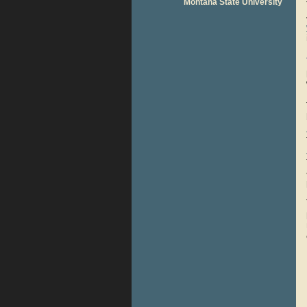
Montana State University