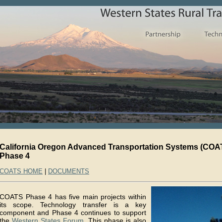
California Oregon Advanced Transportation Systems (COA
Phase 4
COATS HOME
|
DOCUMENTS
COATS Phase 4 has five main projects within
its scope. Technology transfer is a key
component and Phase 4 continues to support
the
Western States Forum
. This phase is also