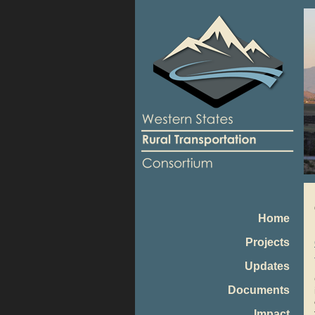
Home
Projects
Updates
Documents
Impact