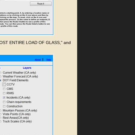
 RIG LOST ENTIRE LOAD OF GLASS," and