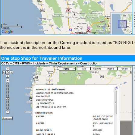
The incident description for the Corning incident is listed as "BIG
the incident is in the northbound lane.