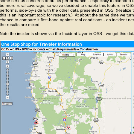
some serious concerns about its performance - especially if extended 
be more rural coverage, so we've decided to enable this feature in OSS 
performs, side-by-side with the other data presented in OSS. (Realize 
this is an important topic for research.) At about the same time we tur
chance to compare it first-hand against real conditions - an incident n
the results are mixed ...
Note the incidents shown via the Incident layer in OSS - we get this d