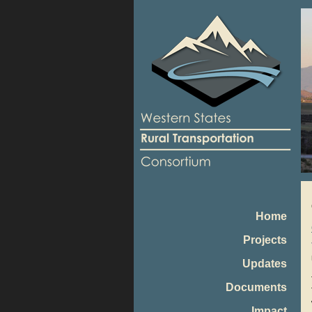
Home
Projects
Updates
Documents
Impact