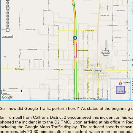
So - how did Google Traffic perform here? As stated at the beginning o
Ian Turnbull from Caltrans District 2 encountered this incident on his wa
phoned the incident in to the D2 TMC. Upon arriving at his office in Re
including the Google Maps Traffic display. The reduced speeds show
approximately 20-30 minutes after the incident, which is on the bound