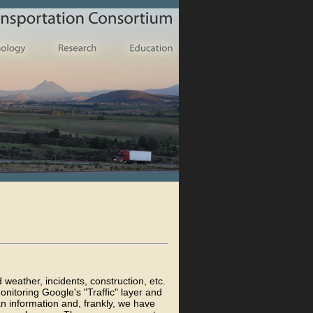
d weather, incidents, construction, etc.
nitoring Google's "Traffic" layer and
an information and, frankly, we have