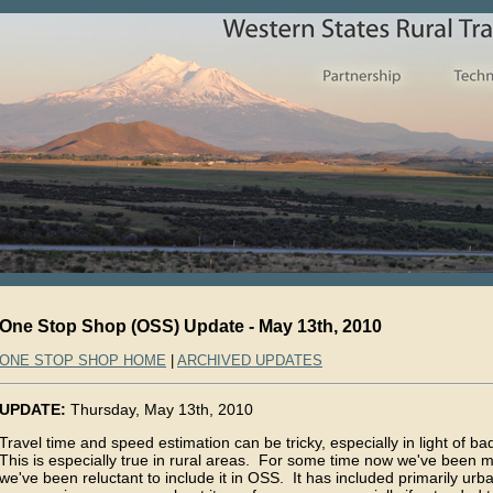
One Stop Shop (OSS) Update - May 13th, 2010
ONE STOP SHOP HOME
|
ARCHIVED UPDATES
UPDATE:
Thursday, May 13th, 2010
Travel time and speed estimation can be tricky, especially in light of ba
This is especially true in rural areas. For some time now we've been mo
we've been reluctant to include it in OSS. It has included primarily urb