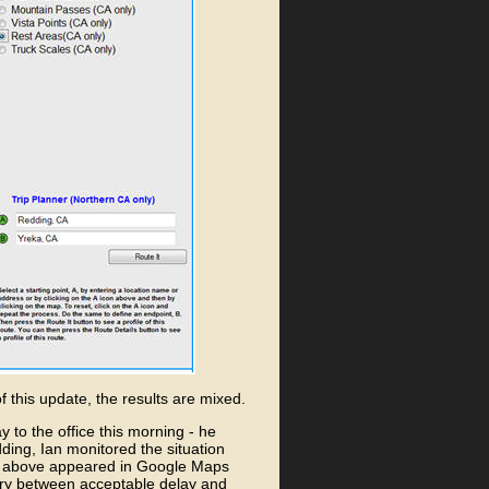
f this update, the results are mixed.
y to the office this morning - he
dding, Ian monitored the situation
n above appeared in Google Maps
ary between acceptable delay and