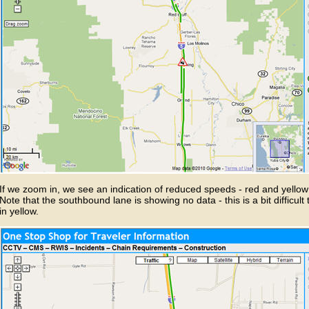
If we zoom in, we see an indication of reduced speeds - red and yello
Note that the southbound lane is showing no data - this is a bit difficult 
in yellow.