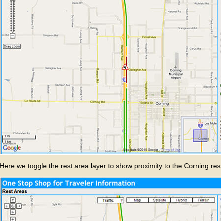
Here we toggle the rest area layer to show proximity to the Corning res