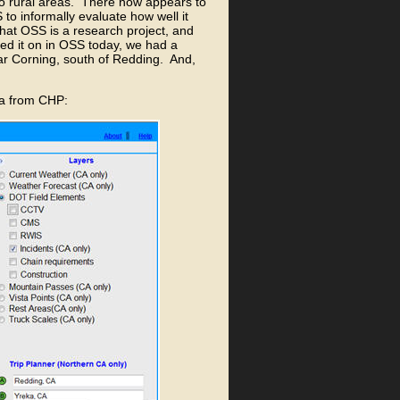
to rural areas. There now appears to
to informally evaluate how well it
that OSS is a research project, and
ned it on in OSS today, we had a
ear Corning, south of Redding. And,
ata from CHP: