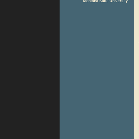
Montana State University