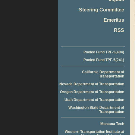
Steering Committee
Emeritus
RSS
Pooled Fund TPF-5(494)
Pooled Fund TPF-5(241)
California Department of
Transportation
Nevada Department of Transportation
Oregon Department of Transportation
Utah Department of Transportation
Washington State Department of
Transportation
Montana Tech
Western Transportation Institute at