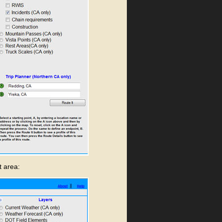
t area: