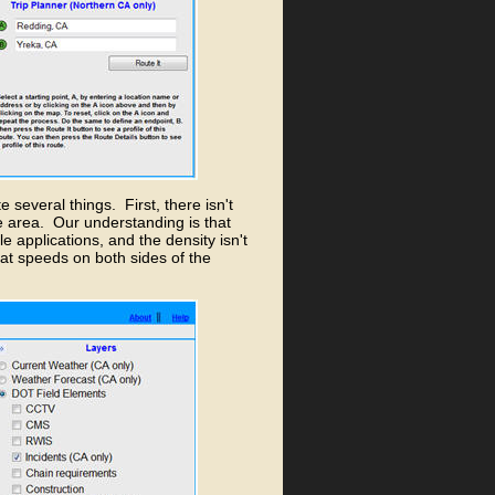
 several things. First, there isn't
e area. Our understanding is that
 applications, and the density isn't
at speeds on both sides of the