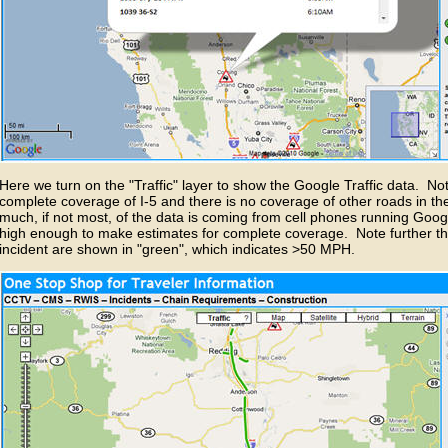
Here we turn on the "Traffic" layer to show the Google Traffic data. Note
complete coverage of I-5 and there is no coverage of other roads in th
much, if not most, of the data is coming from cell phones running Google
high enough to make estimates for complete coverage. Note further th
incident are shown in "green", which indicates >50 MPH.