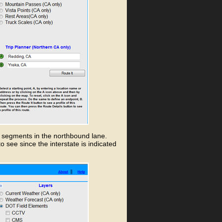
w segments in the northbound lane.
to see since the interstate is indicated