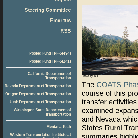
Steering Committee
Emeritus
RSS
Pooled Fund TPF-5(494)
Pooled Fund TPF-5(241)
California Department of
Photo by WTI
Transportation
The
COATS Phas
Nevada Department of Transportation
course of this pr
Oregon Department of Transportation
transfer activit
Utah Department of Transportation
examined expansi
Washington State Department of
Transportation
and Nevada which
States Rural Tra
Montana Tech
summaries highligh
Western Transportation Institute at