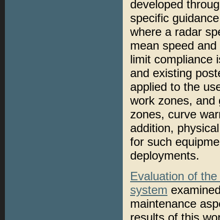
developed through
specific guidanc
where a radar sp
mean speed and 8
limit compliance 
and existing post
applied to the us
work zones, and g
zones, curve warn
addition, physica
for such equipmen
deployments.
Evaluation of th
system
examined 
maintenance aspe
results of this w