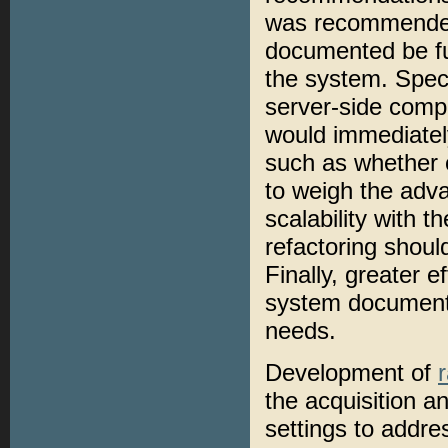
was recommended 
documented be fu
the system. Spec
server-side compr
would immediatel
such as whether o
to weigh the adv
scalability with 
refactoring shoul
Finally, greater 
system document
needs.
Development of
the acquisition a
settings to addre