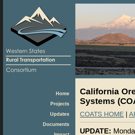
California O
Home
Systems (COA
Projects
COATS HOME
|
A
Updates
Documents
UPDATE:
Monday
Impact