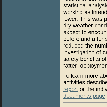
statistical analy
working as intend
lower. This was p
dry weather condi
expect to encount
before and after
reduced the numb
investigation of 
safety benefits of
“after” deploymen
To learn more ab
activities descri
report
or the indi
documents page
.