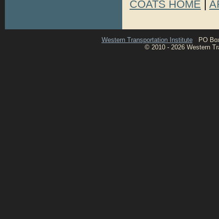
COATS HOME
|
A
Western Transportation Institute
PO Box 1
© 2010 - 2026 Western Tran