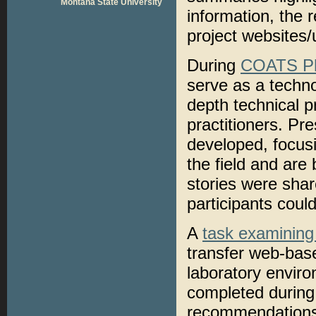
Montana State University
information, the 
project websites/
During
COATS P
serve as a techno
depth technical p
practitioners. Pr
developed, focusi
the field and are 
stories were shar
participants coul
A
task examining
transfer web-base
laboratory envir
completed during 
recommendations. 