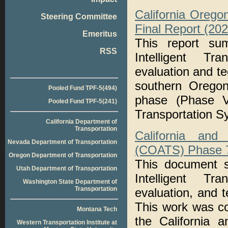
California Orego
Steering Committee
Final Report (20
Emeritus
This report su
RSS
Intelligent Tr
evaluation and te
southern Oregon
Pooled Fund TPF-5(494)
phase (Phase V
Pooled Fund TPF-5(241)
Transportation S
California Department of
Transportation
California and
Nevada Department of Transportation
(COATS) Phase 7:
Oregon Department of Transportation
This document s
Utah Department of Transportation
Intelligent Tr
Washington State Department of
Transportation
evaluation, and t
This work was c
Montana Tech
the California 
Western Transportation Institute at