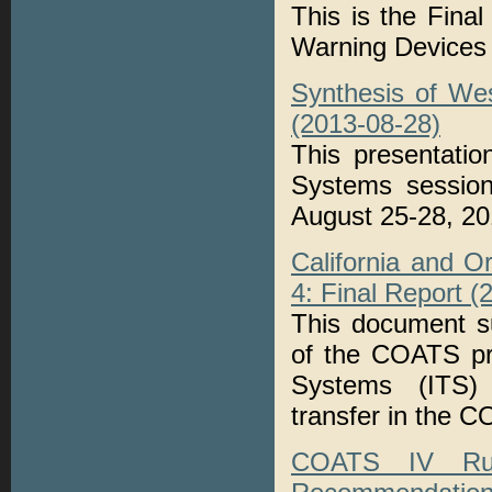
This is the Fina
Warning Devices
Synthesis of We
(2013-08-28)
This presentati
Systems session
August 25-28, 20
California and 
4: Final Report (
This document s
of the COATS pro
Systems (ITS) 
transfer in the 
COATS IV Rura