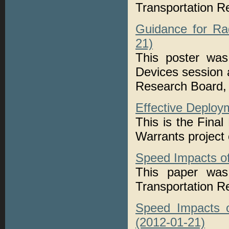
Transportation 
Guidance for Ra
21)
This poster was
Devices session 
Research Board, 
Effective Deploy
This is the Fina
Warrants projec
Speed Impacts of
This paper was 
Transportation 
Speed Impacts o
(2012-01-21)