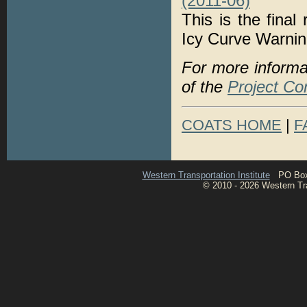
(2011-06)
This is the final
Icy Curve Warni
For more informa
of the
Project Co
COATS HOME
|
F
Western Transportation Institute
PO Box 1
© 2010 - 2026 Western Tran