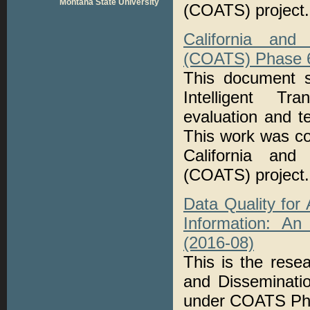
Montana State University
(COATS) project.
California and
(COATS) Phase 6:
This document s
Intelligent Tr
evaluation and t
This work was co
California and
(COATS) project.
Data Quality for
Information: An
(2016-08)
This is the rese
and Disseminati
under COATS Ph