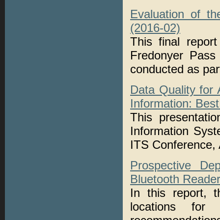
Evaluation of t
(2016-02)
This final repor
Fredonyer Pass
conducted as pa
Data Quality for
Information: Best
This presentati
Information Syst
ITS Conference, 
Prospective De
Bluetooth Reader
In this report, 
locations for 