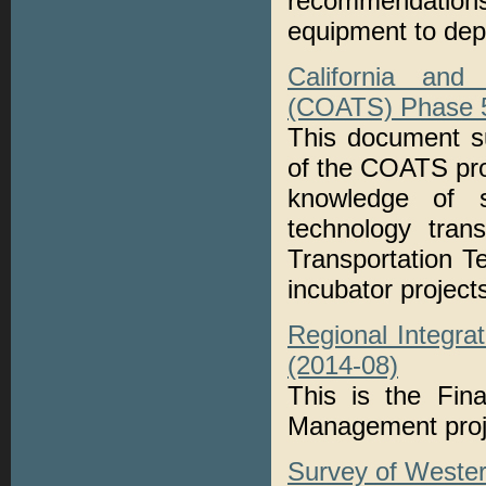
recommendations
equipment to dep
California and
(COATS) Phase 5:
This document s
of the COATS pro
knowledge of s
technology tran
Transportation 
incubator project
Regional Integra
(2014-08)
This is the Fina
Management proj
Survey of Wester