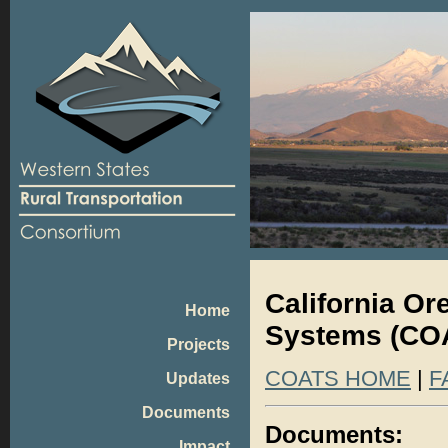
California O
Home
Systems (CO
Projects
COATS HOME
|
F
Updates
Documents
Documents:
Impact