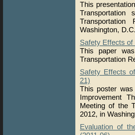
This presentatio
Transportation
Transportation
Washington, D.C
Safety Effects o
This paper was 
Transportation 
Safety Effects 
21)
This poster was
Improvement Th
Meeting of the 
2012, in Washing
Evaluation of t