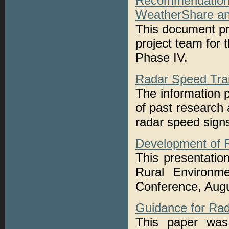
Recommendatio
WeatherShare an
This document pr
project team for
Phase IV.
Radar Speed Trai
The information 
of past research 
radar speed sign
Development of 
This presentatio
Rural Environm
Conference, Augu
Guidance for Ra
This paper was 